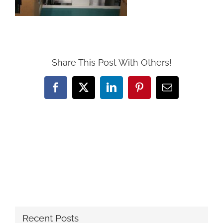
Share This Post With Others!
Facebook
X
LinkedIn
Pinterest
Email
Recent Posts