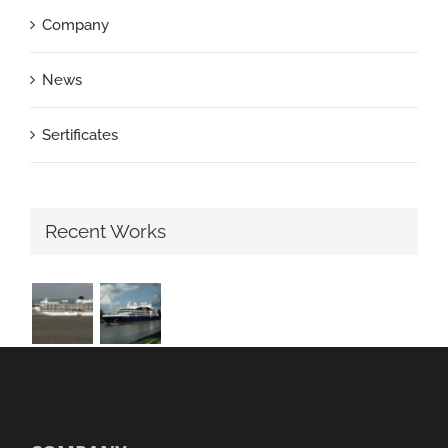
Company
News
Sertificates
Recent Works