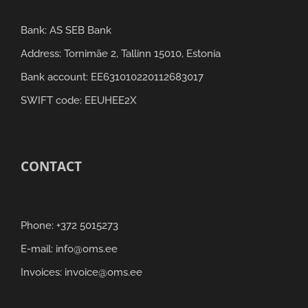
Bank: AS SEB Bank
Address: Tornimäe 2, Tallinn 15010, Estonia
Bank account: EE631010220112683017
SWIFT code: EEUHEE2X
CONTACT
Phone: +372 5015273
E-mail: info@oms.ee
Invoices: invoice@oms.ee