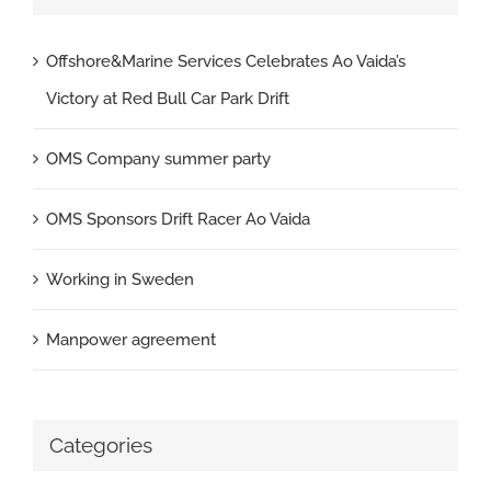
Offshore&Marine Services Celebrates Ao Vaida’s
Victory at Red Bull Car Park Drift
OMS Company summer party
OMS Sponsors Drift Racer Ao Vaida
Working in Sweden
Manpower agreement
Categories