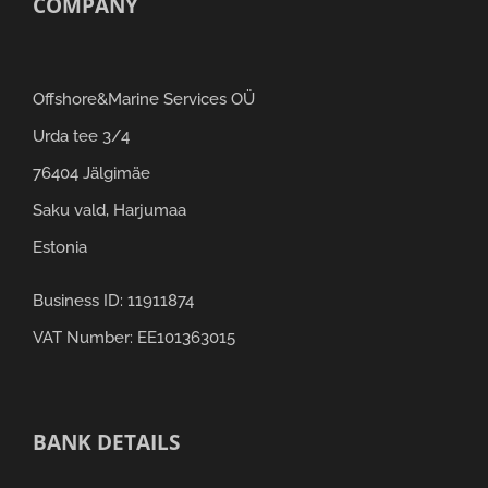
COMPANY
Offshore&Marine Services OÜ
Urda tee 3/4
76404 Jälgimäe
Saku vald, Harjumaa
Estonia
Business ID: 11911874
VAT Number: EE101363015
BANK DETAILS