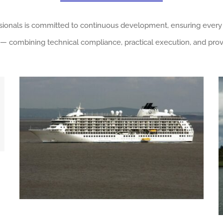
ssionals is committed to continuous development, ensuring every
— combining technical compliance, practical execution, and prov