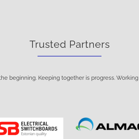
Trusted Partners
the beginning. Keeping together is progress. Working 