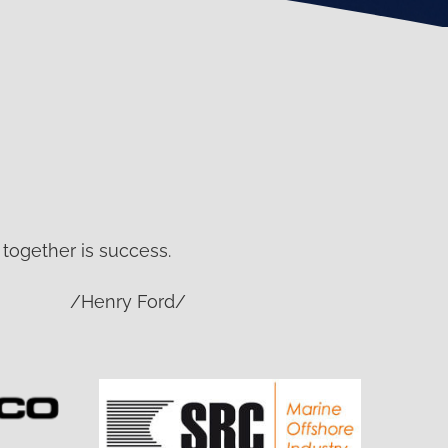
together is success.
/Henry Ford/