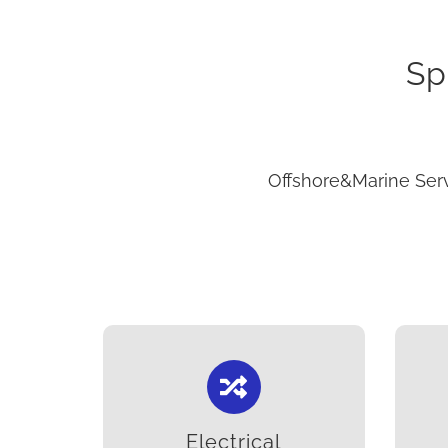
Sp
Offshore&Marine Serv
Electrical