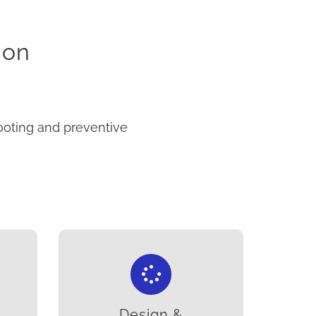
ion
ooting and preventive
Design &