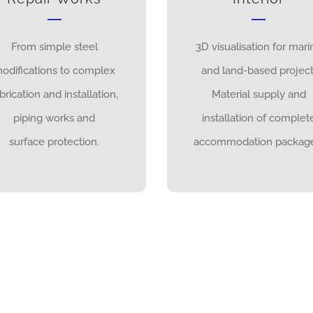
From simple steel
3D visualisation for mari
odifications to complex
and land-based project
brication and installation,
Material supply and
piping works and
installation of complet
surface protection.
accommodation package