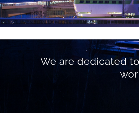
We are dedicated to
wor