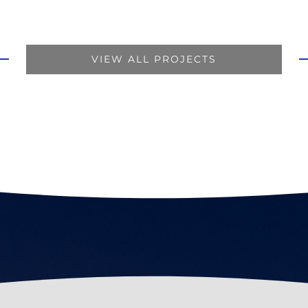
VIEW ALL PROJECTS