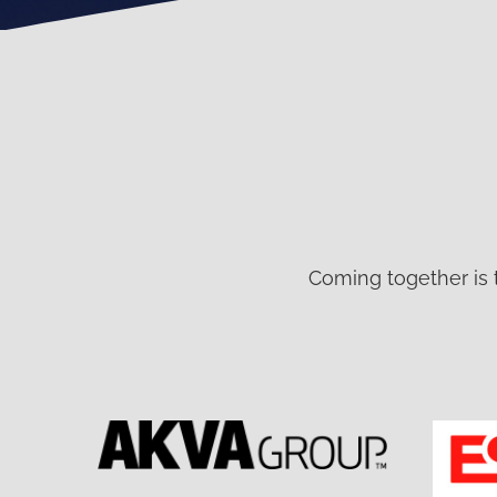
Coming together is 