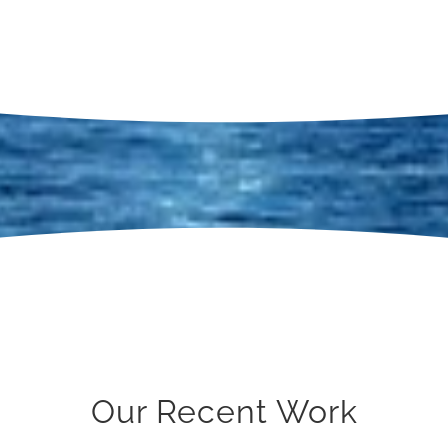
Our Recent Work