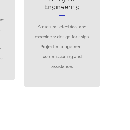
Engineering
ne
Structural, electrical and
.
machinery design for ships.
Project management,
e
commissioning and
s.
assistance.