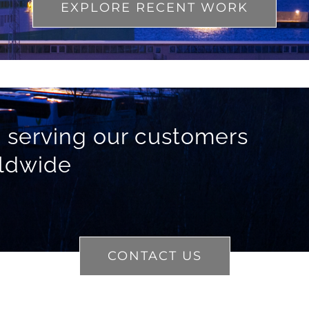
EXPLORE RECENT WORK
 serving our customers
ldwide
CONTACT US