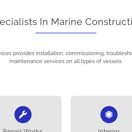
ecialists In Marine Construct
ices provides installation, commissioning, troublesh
maintenance services on all types of vessels.
Repair Works
Interior