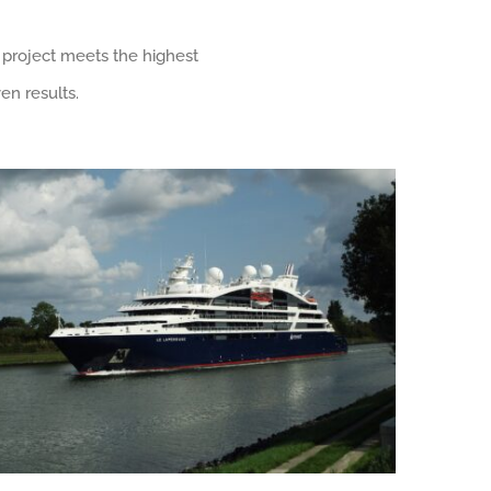
 project meets the highest
en results.