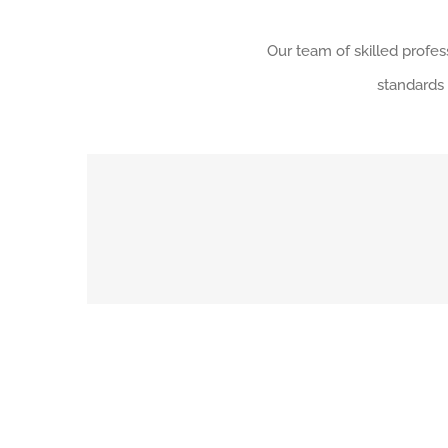
Our team of skilled profe
standards 