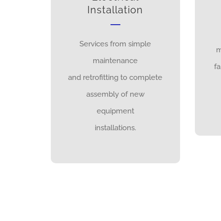
Installation
Services from simple
m
maintenance
fa
and retrofitting to complete
assembly of new
equipment
installations.