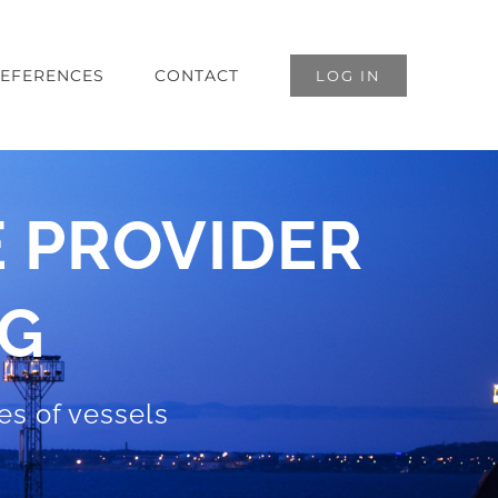
EFERENCES
CONTACT
LOG IN
 PROVIDER
NG
pes of vessels