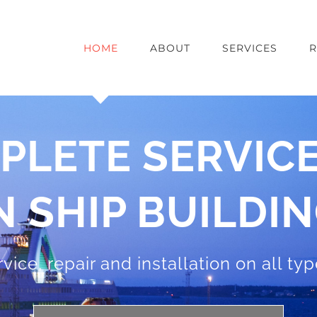
HOME
ABOUT
SERVICES
R
PLETE SERVICE
N SHIP BUILDI
rvice, repair and installation on all ty