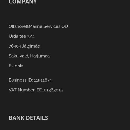
COMPANY
Offshore&Marine Services OÜ
Urda tee 3/4
76404 Jälgimäe
Saku vald, Harjumaa
Estonia
Business ID: 11911874
VAT Number: EE101363015
BANK DETAILS