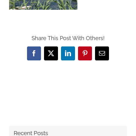
Share This Post With Others!
Facebook
X
LinkedIn
Pinterest
Email
Recent Posts