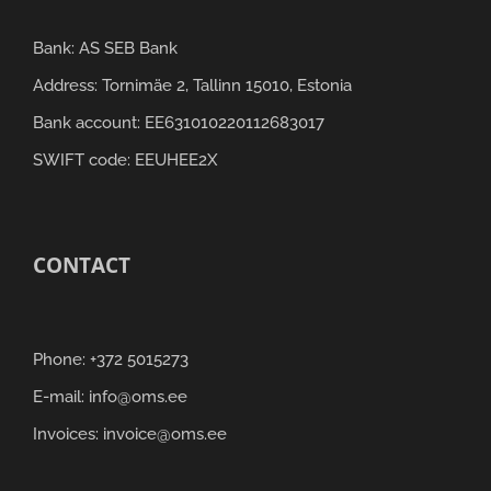
Bank: AS SEB Bank
Address: Tornimäe 2, Tallinn 15010, Estonia
Bank account: EE631010220112683017
SWIFT code: EEUHEE2X
CONTACT
Phone: +372 5015273
E-mail: info@oms.ee
Invoices: invoice@oms.ee