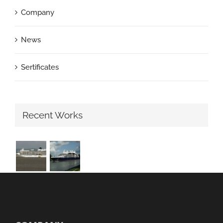
Company
News
Sertificates
Recent Works