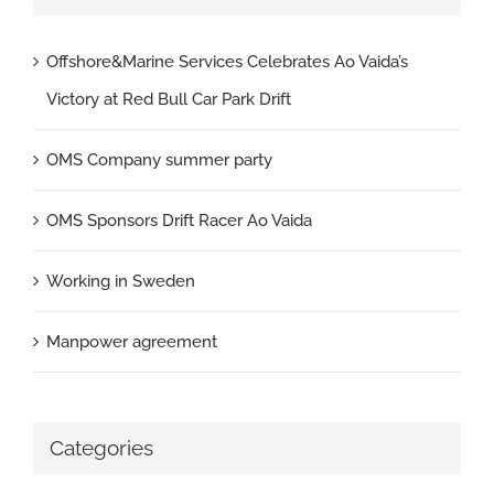
Offshore&Marine Services Celebrates Ao Vaida’s
Victory at Red Bull Car Park Drift
OMS Company summer party
OMS Sponsors Drift Racer Ao Vaida
Working in Sweden
Manpower agreement
Categories